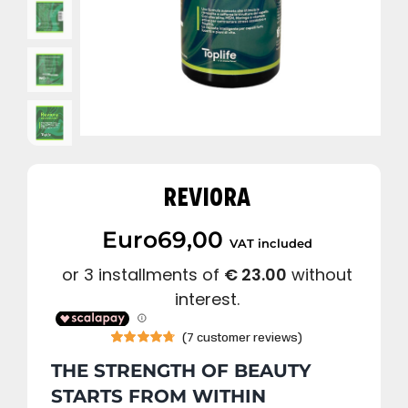
REVIORA
Euro
69,00
VAT included
(
7
customer reviews)
Rated
7
4.71
THE STRENGTH OF BEAUTY
out of 5
based on
STARTS FROM WITHIN
customer
ratings