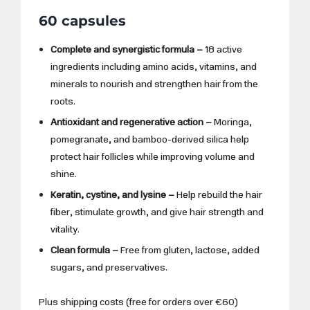
60 capsules
Complete and synergistic formula –
18 active
ingredients including amino acids, vitamins, and
minerals to nourish and strengthen hair from the
roots.
Antioxidant and regenerative action –
Moringa,
pomegranate, and bamboo-derived silica help
protect hair follicles while improving volume and
shine.
Keratin, cystine, and lysine –
Help rebuild the hair
fiber, stimulate growth, and give hair strength and
vitality.
Clean formula –
Free from gluten, lactose, added
sugars, and preservatives.
Plus shipping costs (free for orders over €60)