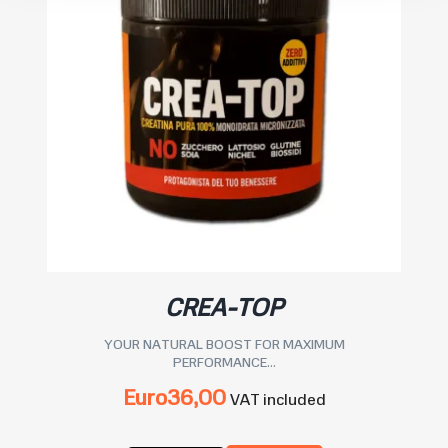
CREA-TOP
YOUR NATURAL BOOST FOR MAXIMUM
PERFORMANCE...
Euro
36,00
VAT included