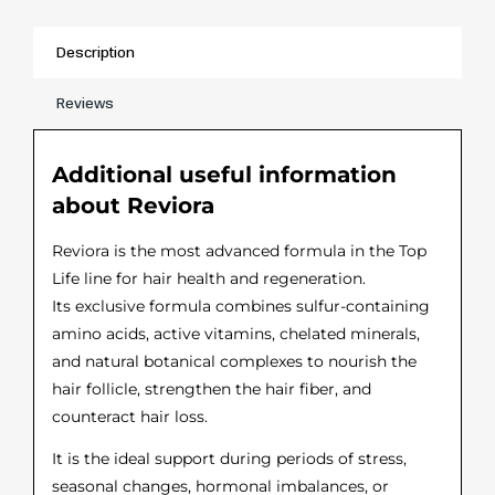
Description
Reviews
Additional useful information
about Reviora
Reviora is the most advanced formula in the Top
Life line for hair health and regeneration.
Its exclusive formula combines sulfur-containing
amino acids, active vitamins, chelated minerals,
and natural botanical complexes to nourish the
hair follicle, strengthen the hair fiber, and
counteract hair loss.
It is the ideal support during periods of stress,
seasonal changes, hormonal imbalances, or