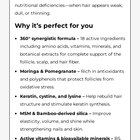
nutritional deficiencies—when hair appears weak,
dull, or thinning.
Why it’s perfect for you
360° synergistic formula –
18 active ingredients
including amino acids, vitamins, minerals, and
botanical extracts for complete support of the
follicle, scalp, and hair fiber.
Moringa & Pomegranate –
Rich in antioxidants
and polyphenols that protect follicles from
oxidative stress.
Keratin, cystine, and lysine –
Help rebuild hair
structure and stimulate keratin synthesis.
MSM & Bamboo-derived silica –
Improve
elasticity, volume, and shine while
strengthening nails and skin.
Active vitamins & bioavailable minerals –
B5,