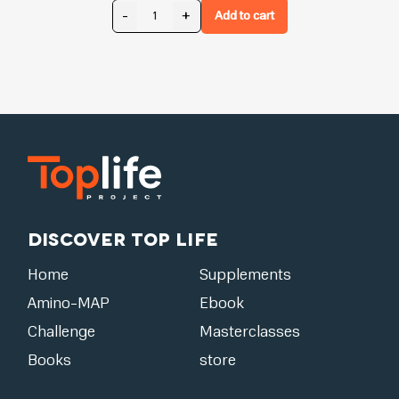
-
+
Add to cart
Discover Top Life
Home
Supplements
Amino-MAP
Ebook
Challenge
Masterclasses
Books
store