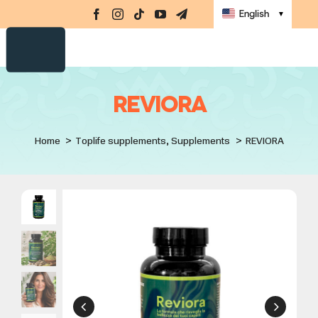
Supplements
Skip
Navi
English
▼
to
Amino-MAP
content
Ebook
Challenge
REVIORA
Masterclasses
Home
Toplife supplements
Supplements
REVIORA
Books
store
Sign up
Sign in