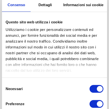
Consenso
Dettagli
Informazioni sui cookie
You might also be
Questo sito web utilizza i cookie
interested in…
Utilizziamo i cookie per personalizzare contenuti ed
annunci, per fornire funzionalità dei social media e per
analizzare il nostro traffico. Condividiamo inoltre
informazioni sul modo in cui utilizzi il nostro sito con i
nostri partner che si occupano di analisi dei dati web,
pubblicità e social media, i quali potrebbero combinarle
con altre informazioni che hai fornito loro o che hanno
raccolto dal tuo utilizzo dei loro servizi.
Selezione
Necessari
del
consenso
Preferenze