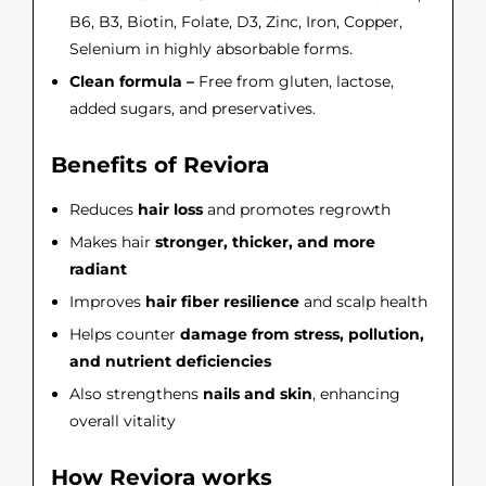
B6, B3, Biotin, Folate, D3, Zinc, Iron, Copper,
Selenium in highly absorbable forms.
Clean formula –
Free from gluten, lactose,
added sugars, and preservatives.
Benefits of Reviora
Reduces
hair loss
and promotes regrowth
Makes hair
stronger, thicker, and more
radiant
Improves
hair fiber resilience
and scalp health
Helps counter
damage from stress, pollution,
and nutrient deficiencies
Also strengthens
nails and skin
, enhancing
overall vitality
How Reviora works