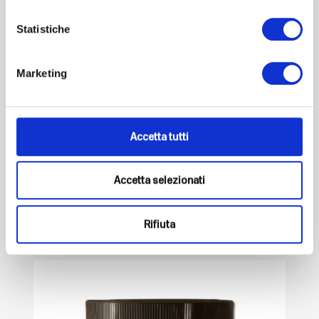
Statistiche
Marketing
Magbalance Plus
ADVANCED SUPPORT FOR YOUR METABOLIC AND
Accetta tutti
NERVOUS WELL-BEING...
Euro
44,90
VAT included
Accetta selezionati
-
+
Add to cart
Rifiuta