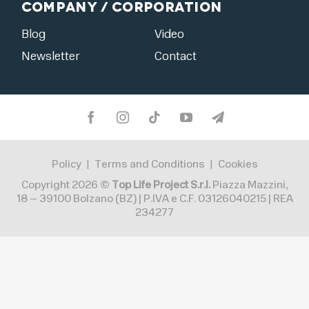
Company / Corporation
Blog
Video
Newsletter
Contact
Policy
Terms and Conditions
Cookies
|
|
Copyright 2026 ©
Top Life Project S.r.l.
Piazza Mazzini,
18 – 39100 Bolzano (BZ) | P.IVA e C.F. 03126040215 | REA
234277