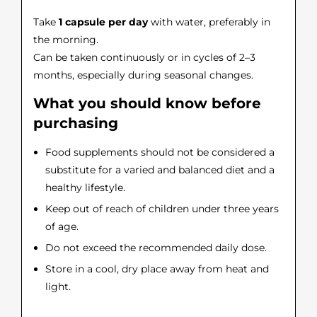
Take
1 capsule per day
with water, preferably in
the morning.
Can be taken continuously or in cycles of 2–3
months, especially during seasonal changes.
What you should know before
purchasing
Food supplements should not be considered a
substitute for a varied and balanced diet and a
healthy lifestyle.
Keep out of reach of children under three years
of age.
Do not exceed the recommended daily dose.
Store in a cool, dry place away from heat and
light.