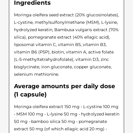
Ingredients
Moringa oleifera seed extract (20% glucosinolates),
L-cystine, methylsulfonylmethane (MSM), L-lysine,
hydrolyzed keratin, Bambusa vulgaris extract (70%
silica), pomegranate extract (40% ellagic acid),
liposomal vitamin C, vitamin B5, vitamin B3,
vitamin B6 (P5P), biotin, vitamin A, active folate
(L-5-methyltetrahydrofolate), vitamin D3, zinc
bisglycinate, iron gluconate, copper gluconate,
selenium methionine.
Average amounts per daily dose
(1 capsule)
Moringa oleifera extract 150 mg • L-cystine 100 mg
• MSM 100 mg • L-lysine 50 mg • hydrolyzed keratin
50 mg • bamboo silica 50 mg • pomegranate
extract 50 mg (of which ellagic acid 20 mg) •