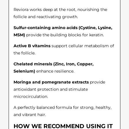
Reviora works deep at the root, nourishing the
follicle and reactivating growth.
Sulfur-containing amino acids (Cystine, Lysine,
MSM)
provide the building blocks for keratin.
Active B vitamins
support cellular metabolism of
the follicle.
Chelated minerals (Zinc, Iron, Copper,
Selenium)
enhance resilience.
Moringa and pomegranate extracts
provide
antioxidant protection and stimulate
microcirculation.
A perfectly balanced formula for strong, healthy,
and vibrant hair.
HOW WE RECOMMEND USING IT