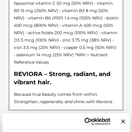
liposomal vitamin C 50 mg (50% NRV) • vitamin
B5 15 mg (250% NRV) • vitamin B3 8 mg (50%
NRV) • vitamin B6 (P5P) 1.4 mg (100% NRV) • biotin
400 mcg (800% NRV) • vitamin A 400 mcg (50%
NRV) • active folate 200 mcg (100% NRV) • vitamin
D3 5 mcg (100% NRV) • zinc 3.75 mg (38% NRV) •
iron 3.5 mg (25% NRV) • copper 0.5 mg (50% NRV)
• selenium 14 mcg (25% NRV) *NRV = Nutrient
Reference Values
REVIORA – Strong, radiant, and
vibrant hair.
Because true beauty comes from within.
Strengthen, regenerate, and shine with Reviora.