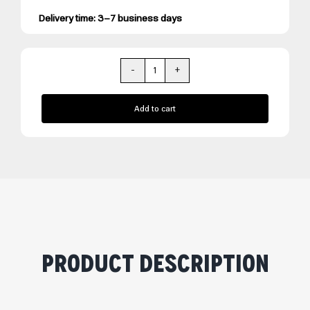
Delivery time: 3–7 business days
REVIORA
quantity
Add to cart
Product Description