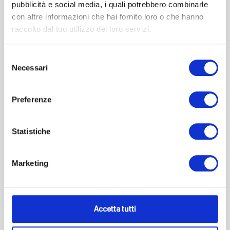
pubblicità e social media, i quali potrebbero combinarle
Add to cart
con altre informazioni che hai fornito loro o che hanno
raccolto dal tuo utilizzo dei loro servizi.
Selezione
Necessari
del
consenso
Preferenze
Statistiche
Marketing
Accetta tutti