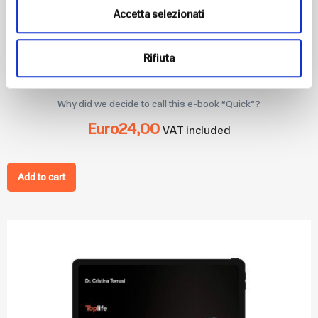
Accetta selezionati
Rifiuta
Quick: ricette Low Carb
Why did we decide to call this e-book “Quick”?
Euro
24,00
VAT included
Add to cart