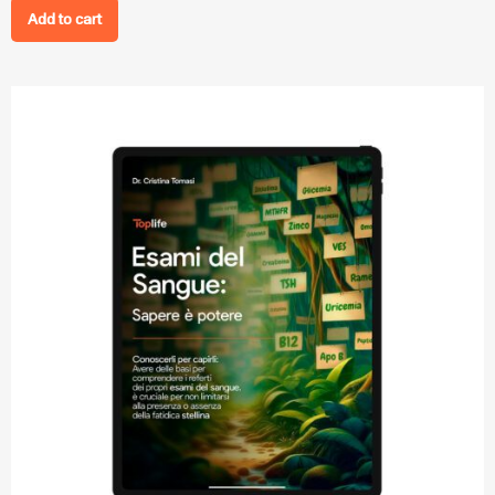
Add to cart