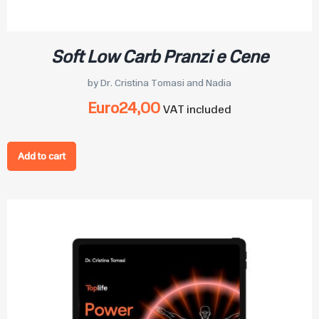
Soft Low Carb Pranzi e Cene
by Dr. Cristina Tomasi and Nadia
Euro
24,00
VAT included
Add to cart