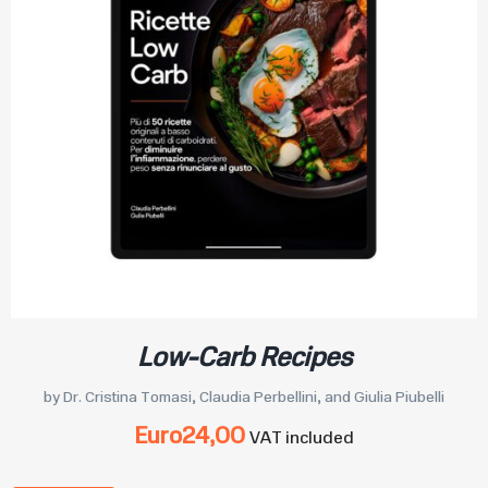
Low-Carb Recipes
by Dr. Cristina Tomasi, Claudia Perbellini, and Giulia Piubelli
Euro
24,00
VAT included