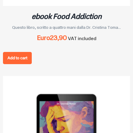
ebook Food Addiction
Questo libro, scritto a quattro mani dalla Dr. Cristina Toma...
Euro
23,90
VAT included
Add to cart