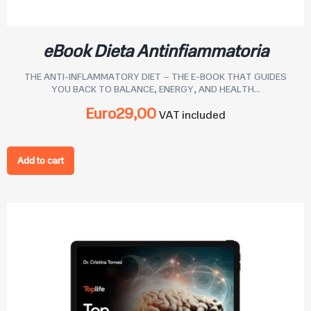
eBook Dieta Antinfiammatoria
THE ANTI-INFLAMMATORY DIET – THE E-BOOK THAT GUIDES
YOU BACK TO BALANCE, ENERGY, AND HEALTH...
Euro
29,00
VAT included
Add to cart