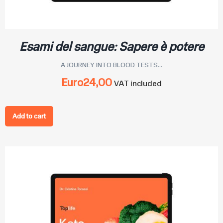
Esami del sangue: Sapere è potere
A JOURNEY INTO BLOOD TESTS...
Euro
24,00
VAT included
Add to cart