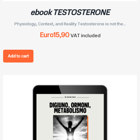
ebook TESTOSTERONE
Physiology, Context, and Reality Testosterone is not the...
Euro
15,90
VAT included
Add to cart