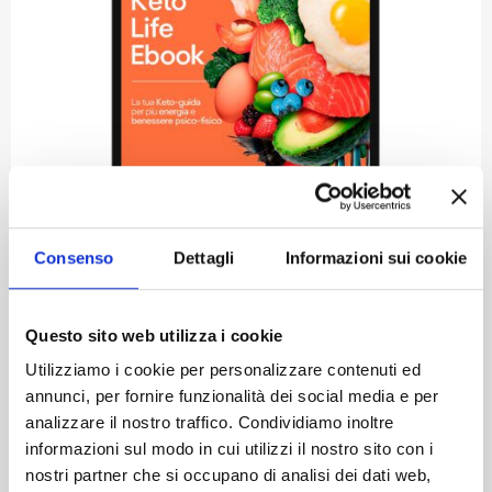
Consenso
Dettagli
Informazioni sui cookie
Ketolife: Cooking and Living the Keto
Questo sito web utilizza i cookie
Way
Utilizziamo i cookie per personalizzare contenuti ed
annunci, per fornire funzionalità dei social media e per
KETO-LIFE – YOUR INTRODUCTION TO THE KETOGENIC DIET...
analizzare il nostro traffico. Condividiamo inoltre
Euro
24,00
informazioni sul modo in cui utilizzi il nostro sito con i
VAT included
nostri partner che si occupano di analisi dei dati web,