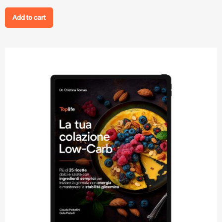
Add to cart