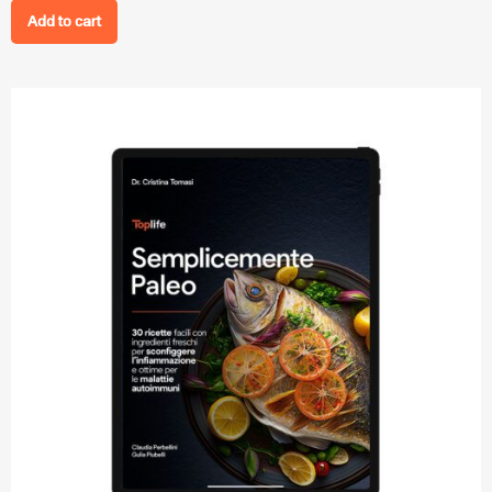
Add to cart