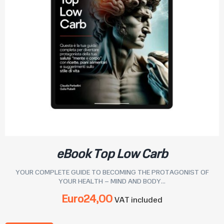
eBook Top Low Carb
YOUR COMPLETE GUIDE TO BECOMING THE PROTAGONIST OF
YOUR HEALTH – MIND AND BODY...
Euro
24,00
VAT included