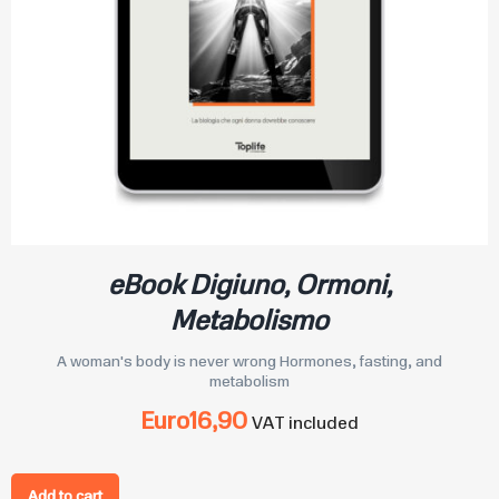
eBook Digiuno, Ormoni,
Metabolismo
A woman's body is never wrong Hormones, fasting, and
metabolism
Euro
16,90
VAT included
Add to cart