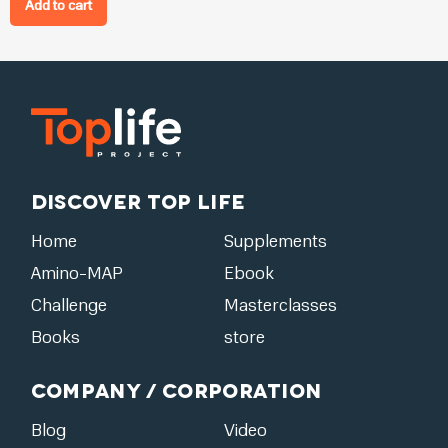
Add to cart
Discover Top Life
Home
Supplements
Amino-MAP
Ebook
Challenge
Masterclasses
Books
store
Company / Corporation
Blog
Video