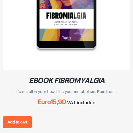
EBOOK FIBROMYALGIA
It's not all in your head. It's your metabolism. Pain from...
Euro
15,90
VAT included
Add to cart