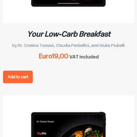
Your Low-Carb Breakfast
by Dr. Cristina Tomasi, Claudia Perbellini, and Giulia Piubelli
Euro
19,00
VAT included
Add to cart