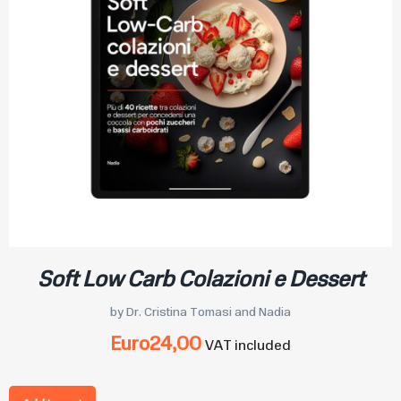
Soft Low Carb Colazioni e Dessert
by Dr. Cristina Tomasi and Nadia
Euro
24,00
VAT included