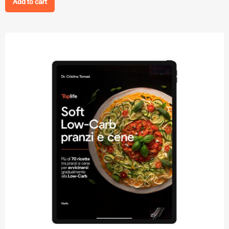
Add to cart