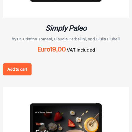
Simply Paleo
by Dr. Cristina Tomasi, Claudia Perbellini, and Giulia Piubelli
Euro
19,00
VAT included
Add to cart