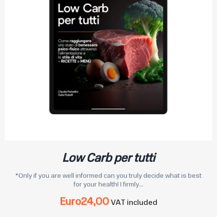
Low Carb per tutti
“Only if you are well informed can you truly decide what is best
for your health! I firmly...
Euro
24,00
VAT included