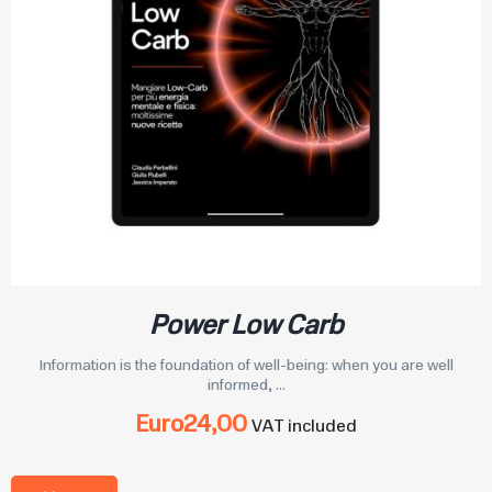
Power Low Carb
Information is the foundation of well-being: when you are well
informed, ...
Euro
24,00
VAT included